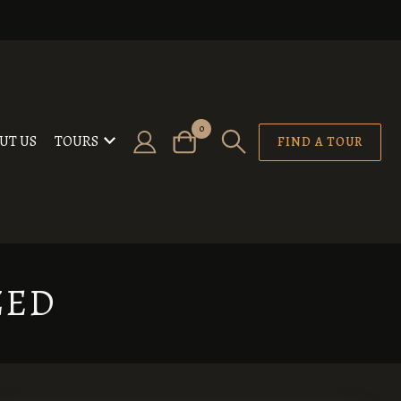
0
UT US
TOURS
FIND A TOUR
ZED