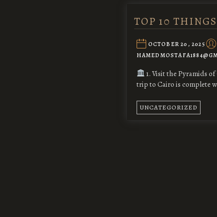
TOP 10 THINGS
OCTOBER 20, 2025
HAMEDMOSTAFA1884@GM
1. Visit the Pyramids o
trip to Cairo is complete 
UNCATEGORIZED