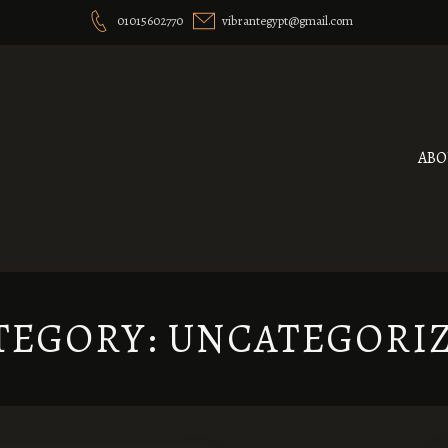
01015602770
vibrantegypt@gmail.com
ABO
TEGORY:
UNCATEGORI