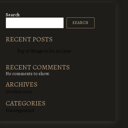
Search
SEARCH
RECENT POSTS
Top 10 Things to Do in Cairo
RECENT COMMENTS
No comments to show.
ARCHIVES
October 2025
CATEGORIES
Uncategorized