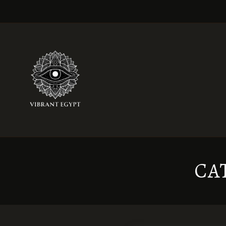
Skip
to
content
CA