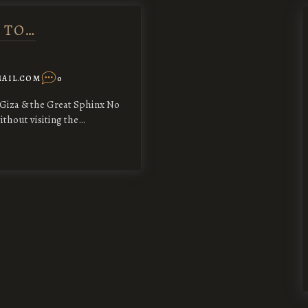
 TO…
AIL.COM
0
f Giza & the Great Sphinx No
without visiting the…